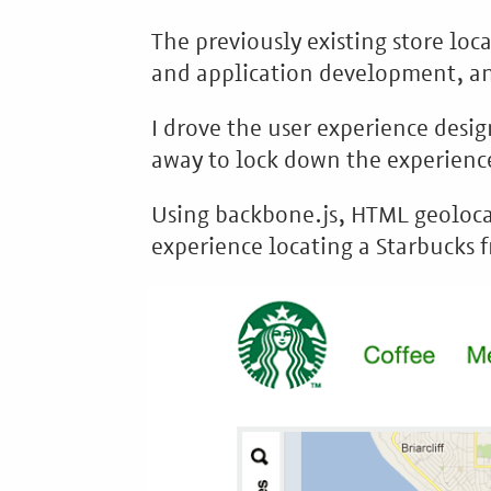
The previously existing store lo
and application development, and
I drove the user experience desig
away to lock down the experience
Using backbone.js, HTML geolocat
experience locating a Starbucks