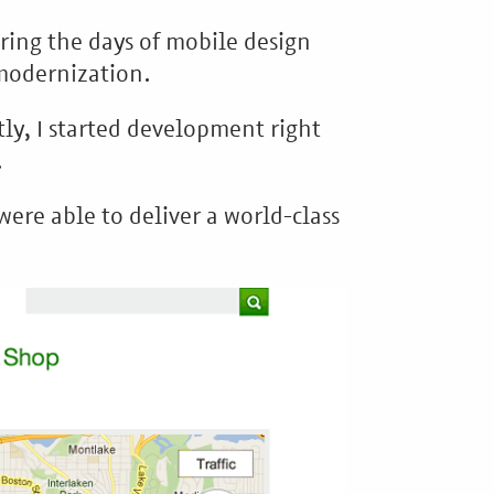
ring the days of mobile design
 modernization.
tly, I started development right
.
ere able to deliver a world-class