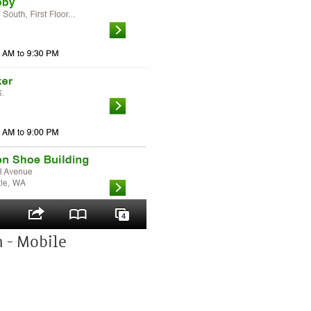
 - Mobile