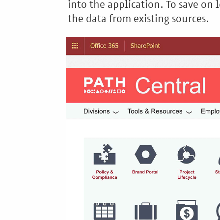
into the application. To save on l
the data from existing sources.