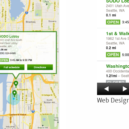
Web Design