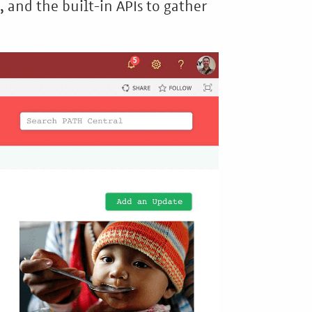
, and the built-in APIs to gather