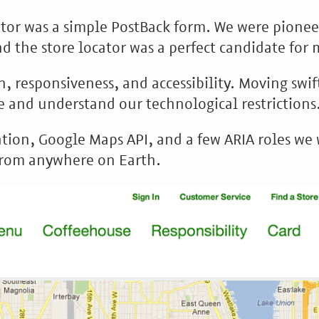
cator was a simple PostBack form. We were pionee
 the store locator was a perfect candidate for
n, responsiveness, and accessibility. Moving swif
 and understand our technological restrictions
ion, Google Maps API, and a few ARIA roles we w
 from anywhere on Earth.