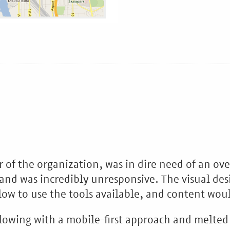
r of the organization, was in dire need of an ov
and was incredibly unresponsive. The visual des
low to use the tools available, and content wou
lowing with a mobile-first approach and melted