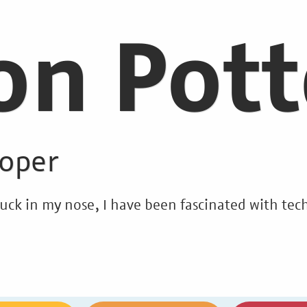
on Pott
loper
stuck in my nose, I have been fascinated with t