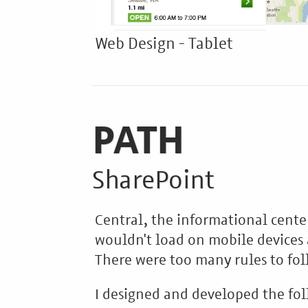
Web Design - Tablet
PATH
SharePoint
Central, the informational cente
wouldn't load on mobile devices 
There were too many rules to fol
I designed and developed the fol