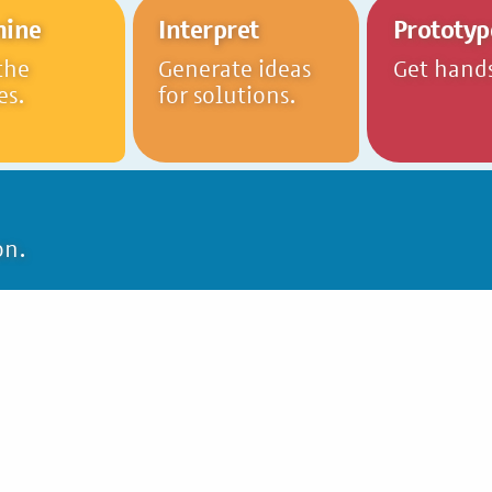
mine
Interpret
Prototyp
the
Generate ideas
Get hand
es.
for solutions.
on.