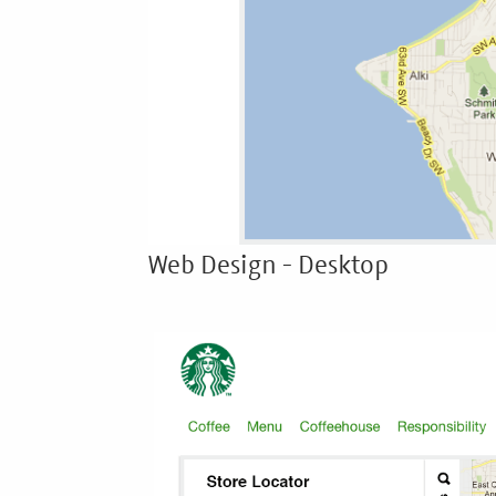
Web Design - Desktop