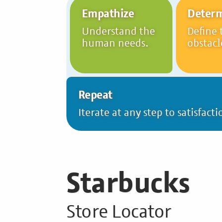
Empathize
Deter
Understand the
Define 
human needs.
obstacl
Repeat
Iterate at any step to satisfacti
Starbucks
Store Locator