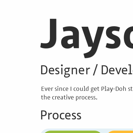
Jays
Designer / Deve
Ever since I could get Play-Doh 
the creative process.
Process