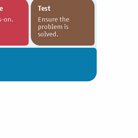
e
Test
s-on.
Ensure the
problem is
solved.