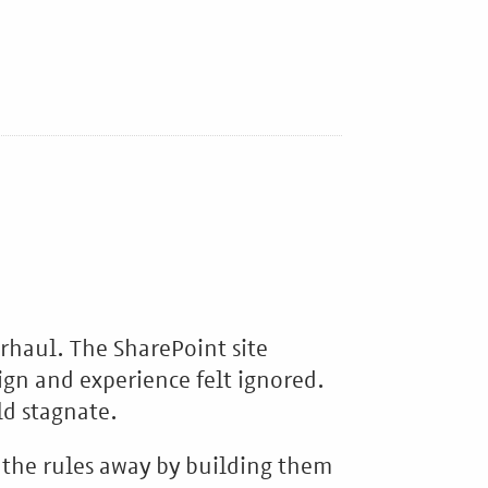
erhaul. The SharePoint site
ign and experience felt ignored.
ld stagnate.
 the rules away by building them