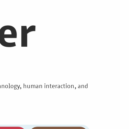
er
echnology, human interaction, and