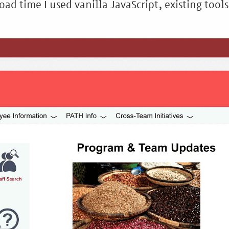
oad time I used vanilla JavaScript, existing tools